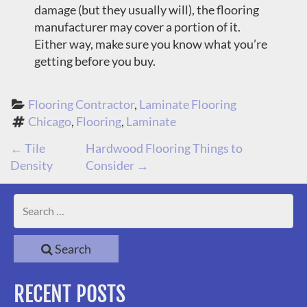
damage (but they usually will), the flooring
manufacturer may cover a portion of it.
Either way, make sure you know what you’re
getting before you buy.
Flooring Contractor
, 
Laminate Flooring
Chicago
, 
Flooring
, 
Laminate
P
←
Tile
Hardwood Flooring Things to
Density
Consider
→
O
S
T
Search
N
RECENT POSTS