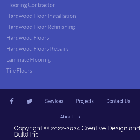
Flooring Contractor
Hardwood Floor Installation
Hardwood Floor Refinishing
Hardwood Floors
Hardwood Floors Repairs
Laminate Flooring
Tile Floors
facebook
twitter
Services
Projects
Contact Us
About Us
Copyright © 2022-2024 Creative Design and
Build Inc