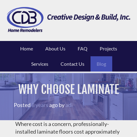
Skip
to
content
Home
About Us
FAQ
Projects
Services
Contact Us
Blog
WHY CHOOSE LAMINATE
Posted
8 years
ago
by 
adi
Where cost is a concern, professionally-
installed laminate floors cost approximately