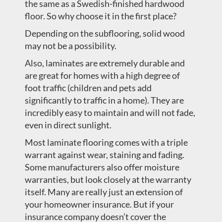
the same as a Swedish-finished hardwood
floor. So why choose it in the first place?
Depending on the subflooring, solid wood
may not be a possibility.
Also, laminates are extremely durable and
are great for homes with a high degree of
foot traffic (children and pets add
significantly to traffic in a home). They are
incredibly easy to maintain and will not fade,
even in direct sunlight.
Most laminate flooring comes with a triple
warrant against wear, staining and fading.
Some manufacturers also offer moisture
warranties, but look closely at the warranty
itself. Many are really just an extension of
your homeowner insurance. But if your
insurance company doesn’t cover the