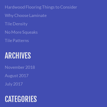
A
Hardwood Flooring Things to Consider
V
Why Choose Laminate
Tile Density
I
No More Squeaks
G
Tile Patterns
A
ARCHIVES
T
November 2018
I
August 2017
July 2017
O
N
CATEGORIES