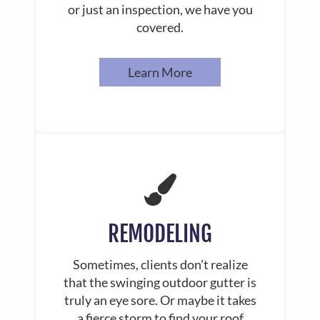
or just an inspection, we have you
covered.
Learn More
REMODELING
Sometimes, clients don’t realize
that the swinging outdoor gutter is
truly an eye sore. Or maybe it takes
a fierce storm to find your roof