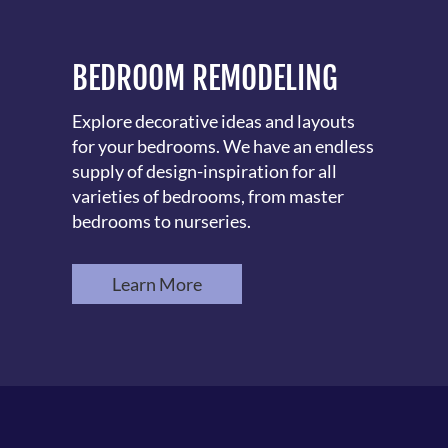
BEDROOM REMODELING
Explore decorative ideas and layouts
for your bedrooms. We have an endless
supply of design-inspiration for all
varieties of bedrooms, from master
bedrooms to nurseries.
Learn More