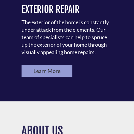
EXTERIOR REPAIR
The exterior of the home is constantly
under attack from the elements. Our
team of specialists can help to spruce
up the exterior of your home through
visually appealing home repairs.
Learn More
ABOUT US