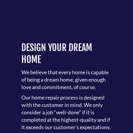
DESIGN YOUR DREAM
HOME
We believe that every home is capable
of being a dream home, given enough
love and commitment, of course.
Our home repair process is designed
with the customer in mind. We only
consider a job “well-done” if it is
completed at the highest-quality and if
it exceeds our customer’s expectations.