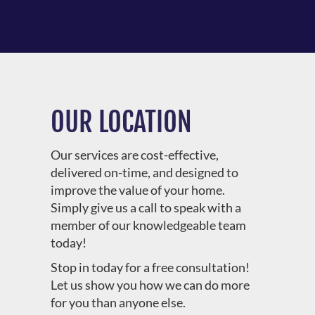
OUR LOCATION
Our services are cost-effective,
delivered on-time, and designed to
improve the value of your home.
Simply give us a call to speak with a
member of our knowledgeable team
today!
Stop in today for a free consultation!
Let us show you how we can do more
for you than anyone else.