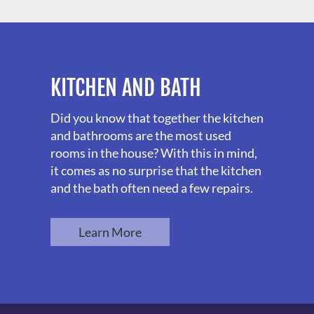
KITCHEN AND BATH
Did you know that together the kitchen
and bathrooms are the most used
rooms in the house? With this in mind,
it comes as no surprise that the kitchen
and the bath often need a few repairs.
Learn More