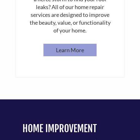
leaks? All of our home repair
services are designed to improve
the beauty, value, or functionality
of your home.
Learn More
HOME IMPROVEMENT