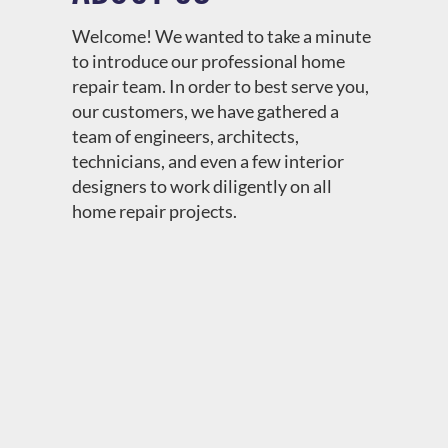
Welcome! We wanted to take a minute
to introduce our professional home
repair team. In order to best serve you,
our customers, we have gathered a
team of engineers, architects,
technicians, and even a few interior
designers to work diligently on all
home repair projects.