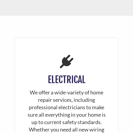
ELECTRICAL
We offer a wide-variety of home
repair services, including
professional electricians to make
sure all everything in your home is
up to current safety standards.
Whether you need all new wiring