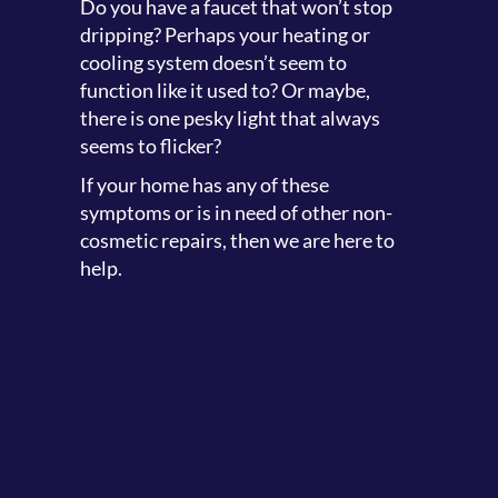
Do you have a faucet that won’t stop
dripping? Perhaps your heating or
cooling system doesn’t seem to
function like it used to? Or maybe,
there is one pesky light that always
seems to flicker?
If your home has any of these
symptoms or is in need of other non-
cosmetic repairs, then we are here to
help.