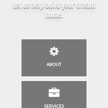
Let us help build your dream
home.
ABOUT
SERVICES