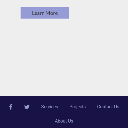
Learn More
facebook
twitter
Services
Projects
Contact Us
About Us