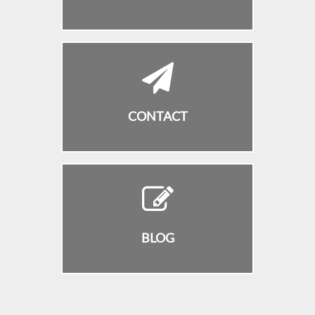
CONTACT
BLOG