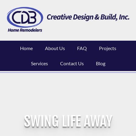
Skip
to
content
Home
About Us
FAQ
Projects
Services
Contact Us
Blog
SWING LIFE AWAY